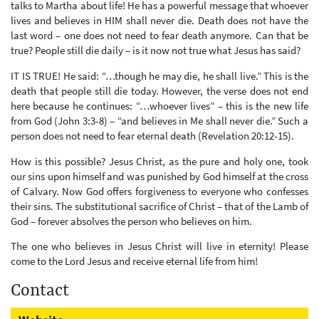
talks to Martha about life! He has a powerful message that whoever
lives and believes in HIM shall never die. Death does not have the
last word – one does not need to fear death anymore. Can that be
true? People still die daily – is it now not true what Jesus has said?
IT IS TRUE! He said: “…though he may die, he shall live.” This is the
death that people still die today. However, the verse does not end
here because he continues: “…whoever lives” – this is the new life
from God (John 3:3-8) – “and believes in Me shall never die.” Such a
person does not need to fear eternal death (Revelation 20:12-15).
How is this possible? Jesus Christ, as the pure and holy one, took
our sins upon himself and was punished by God himself at the cross
of Calvary. Now God offers forgiveness to everyone who confesses
their sins. The substitutional sacrifice of Christ – that of the Lamb of
God – forever absolves the person who believes on him.
The one who believes in Jesus Christ will live in eternity! Please
come to the Lord Jesus and receive eternal life from him!
Contact