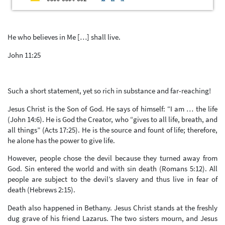
He who believes in Me […] shall live.
John 11:25
Such a short statement, yet so rich in substance and far-reaching!
Jesus Christ is the Son of God. He says of himself: “I am … the life
(John 14:6). He is God the Creator, who “gives to all life, breath, and
all things” (Acts 17:25). He is the source and fount of life; therefore,
he alone has the power to give life.
However, people chose the devil because they turned away from
God. Sin entered the world and with sin death (Romans 5:12). All
people are subject to the devil’s slavery and thus live in fear of
death (Hebrews 2:15).
Death also happened in Bethany. Jesus Christ stands at the freshly
dug grave of his friend Lazarus. The two sisters mourn, and Jesus